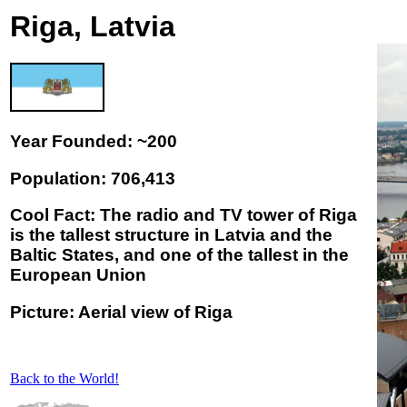
Riga, Latvia
Year Founded: ~200
Population: 706,413
Cool Fact: The radio and TV tower of Riga
is the tallest structure in Latvia and the
Baltic States, and one of the tallest in the
European Union
Picture: Aerial view of Riga
Back to the World!