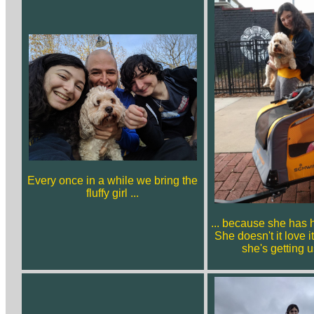
Every once in a while we bring the
fluffy girl ...
... because she has h
She doesn't it love i
she's getting u