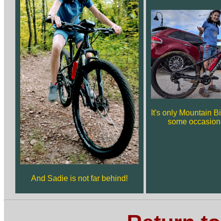
It's only Mountain Bi
some occasiona
And Sadie is not far behind!