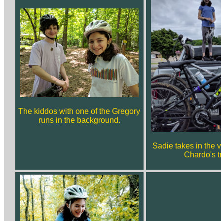
The kiddos with one of the Gregory
runs in the background.
Sadie takes in the 
Chardo's t