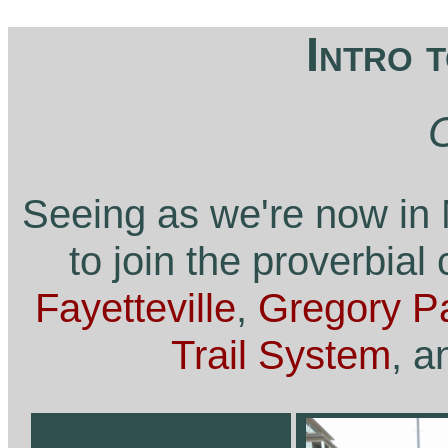
Intro 
Seeing as we're now in 
to join the proverbial
Fayetteville
,
Gregory P
Trail System
, a