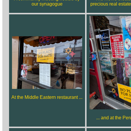
our synagogue
precious real estate
At the Middle Eastern restaurant ...
... and at the Pe