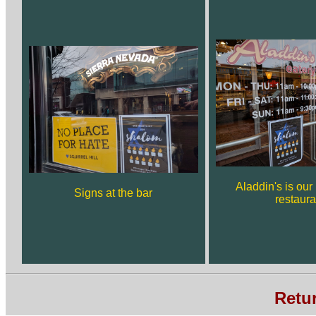
Aladdin's is ou
Signs at the bar
restaura
Retu