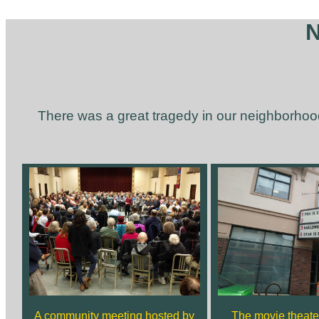
N
There was a great tragedy in our neighborhoo
A community meeting hosted by
The movie theater