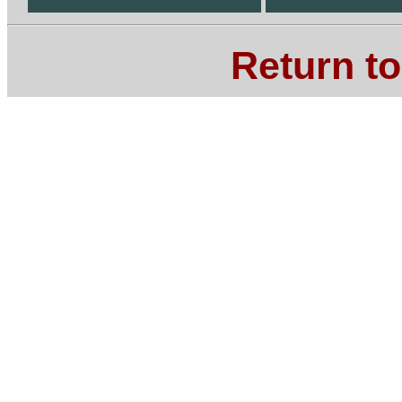
Return t