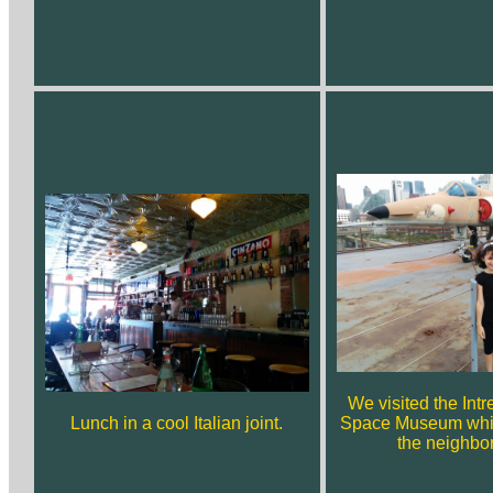
We visited the Intr
Lunch in a cool Italian joint.
Space Museum whil
the neighbo