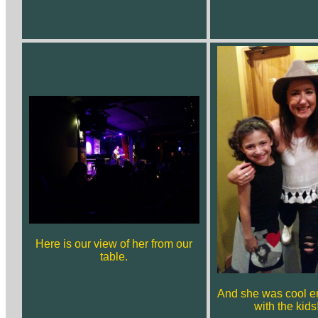
Here is our view of her from our
table.
And she was cool e
with the kid