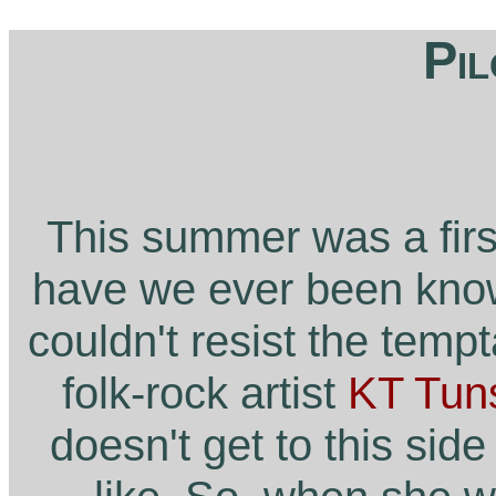
Pil
This summer was a firs
have we ever been known
couldn't resist the temp
folk-rock artist
KT Tuns
doesn't get to this sid