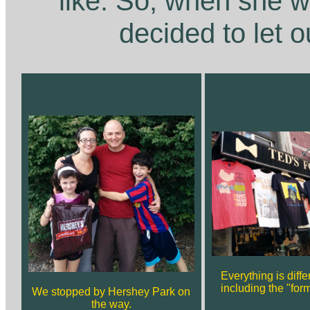
like. So, when she 
decided to let o
Everything is diff
including the "form
We stopped by Hershey Park on
the way.